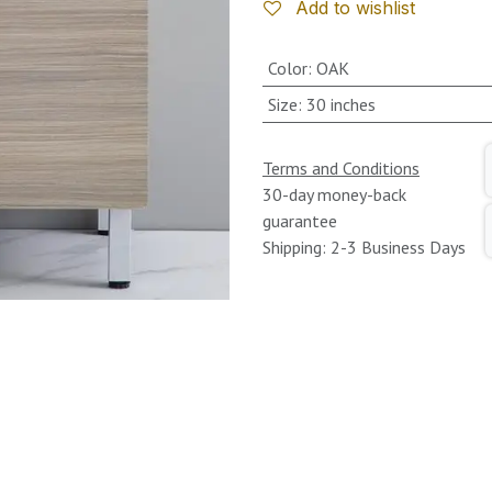
Add to wishlist
Color
:
OAK
Size
:
30 inches
Terms and Conditions
30-day money-back
guarantee
Shipping: 2-3 Business Days