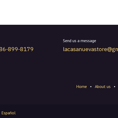
Send us a message
786-899-8179
lacasanuevastore@gm
Home
•
About us
•
Español