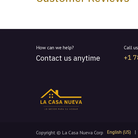
How can we help?
Call us
Contact us anytime
+1 
English (US)
|
Copyright © La Casa Nueva Corp