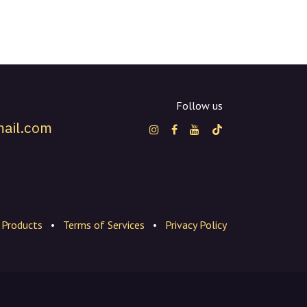
Follow us
ail.com
Products
•
Terms of Services
•
Privacy Policy