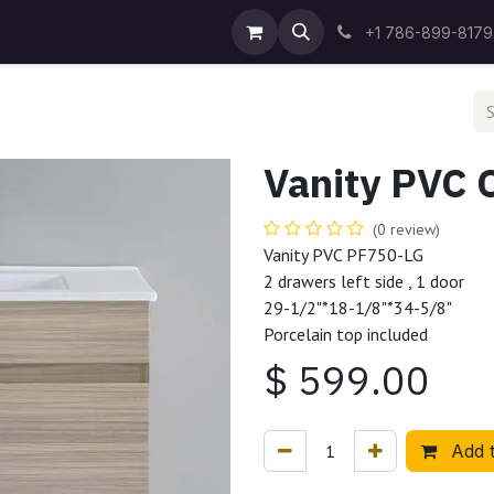
Blog
Success Stories
About Us
Contact us
+1 786-899-8179
Vanity PVC 
(0 review)
Vanity PVC PF750-LG
2 drawers left side , 1 door
29-1/2"*18-1/8"*34-5/8"
Porcelain top included
$
599.00
Add t