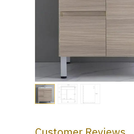
Customer Reviews