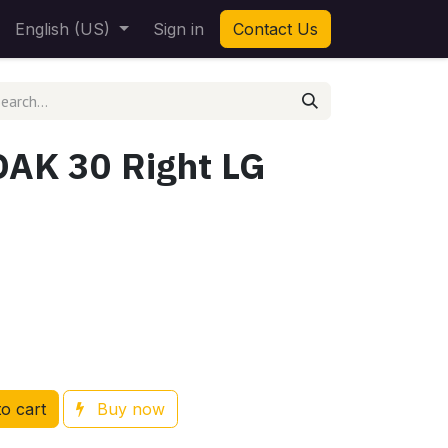
English (US)
Sign in
Contact Us
OAK 30 Right LG
o cart
Buy now